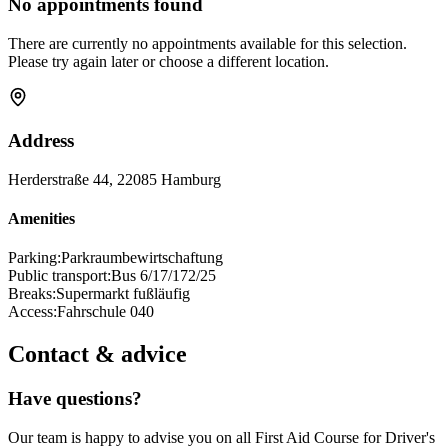
No appointments found
There are currently no appointments available for this selection.
Please try again later or choose a different location.
Address
Herderstraße 44, 22085 Hamburg
Amenities
Parking:
Parkraumbewirtschaftung
Public transport:
Bus 6/17/172/25
Breaks:
Supermarkt fußläufig
Access:
Fahrschule 040
Contact & advice
Have questions?
Our team is happy to advise you on all First Aid Course for Driver's