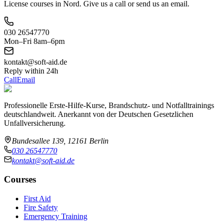
License courses in Nord. Give us a call or send us an email.
030 26547770
Mon–Fri 8am–6pm
kontakt@soft-aid.de
Reply within 24h
Call
Email
Professionelle Erste-Hilfe-Kurse, Brandschutz- und Notfalltrainings
deutschlandweit. Anerkannt von der Deutschen Gesetzlichen
Unfallversicherung.
Bundesallee 139, 12161 Berlin
030 26547770
kontakt@soft-aid.de
Courses
First Aid
Fire Safety
Emergency Training