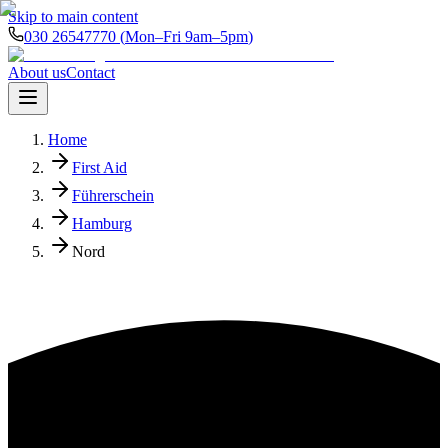
Skip to main content
030 26547770
(
Mon–Fri 9am–5pm
)
About us
Contact
Home
First Aid
Führerschein
Hamburg
Nord