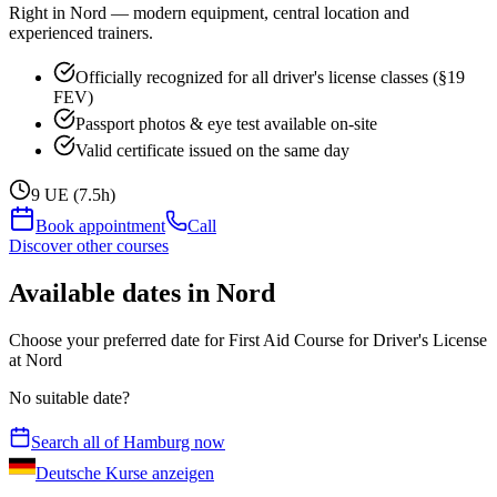
Right in Nord — modern equipment, central location and
experienced trainers.
Officially recognized for all driver's license classes (§19
FEV)
Passport photos & eye test available on-site
Valid certificate issued on the same day
9 UE (7.5h)
Book appointment
Call
Discover other courses
Available dates in Nord
Choose your preferred date for First Aid Course for Driver's License
at Nord
No suitable date?
Search all of Hamburg now
Deutsche Kurse anzeigen