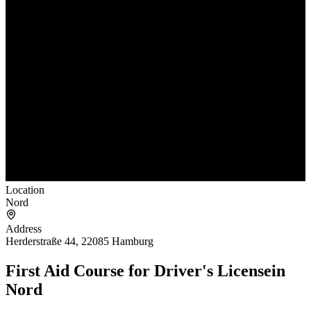
Location
Nord
Address
Herderstraße 44, 22085 Hamburg
First Aid Course for Driver's License
in
Nord